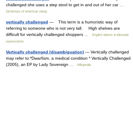
challenged she uses a step stool to get in and out of her car …
Dictionary of american slang
vertically challenged
— This term is a humoristic way of
referring to someone who is not very tall. High shelves are
difficult for vertically challenged shoppers …
English Idioms & idiomatic
expressions
Vertically challenged (disambiguation)
— Vertically challenged
may refer to:*Dwarfism, a medical condition * Vertically Challenged
(2005), an EP by Lady Sovereign …
Wikipedia