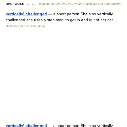
and racism.… …
How not to say what you mean: A dictionary of euphemisms
vertically\ challenged
— a short person She s so vertically
challenged she uses a step stool to get in and out of her car …
Dictionary of american slang
vertically\ challenged
— a short person She s so vertically