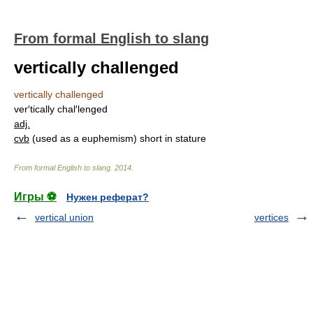
From formal English to slang
vertically challenged
vertically challenged
ver′tically chal′lenged
adj.
cvb
(used as a euphemism) short in stature
From formal English to slang
.
2014
.
Игры ⚽
Нужен реферат?
vertical union
vertices