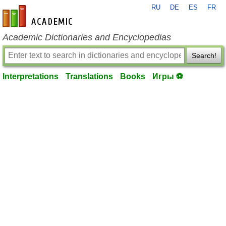
RU
DE
ES
FR
en-academic.com
Academic Dictionaries and Encyclopedias
Search!
Interpretations
Translations
Books
Игры ⚽