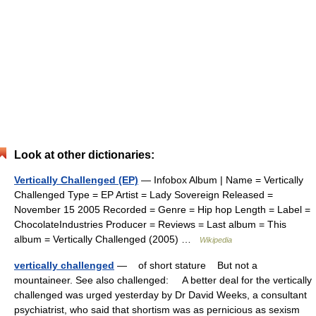
Look at other dictionaries:
Vertically Challenged (EP)
— Infobox Album | Name = Vertically
Challenged Type = EP Artist = Lady Sovereign Released =
November 15 2005 Recorded = Genre = Hip hop Length = Label =
ChocolateIndustries Producer = Reviews = Last album = This
album = Vertically Challenged (2005) …
Wikipedia
vertically challenged
— of short stature But not a
mountaineer. See also challenged: A better deal for the vertically
challenged was urged yesterday by Dr David Weeks, a consultant
psychiatrist, who said that shortism was as pernicious as sexism