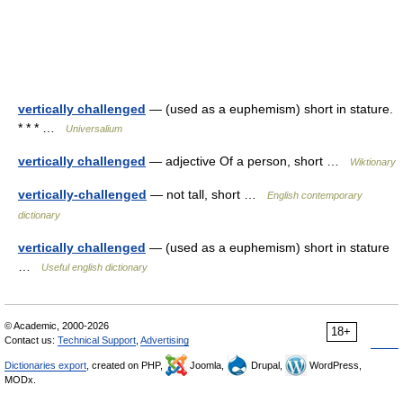
vertically challenged
— (used as a euphemism) short in stature.
* * * …
Universalium
vertically challenged
— adjective Of a person, short …
Wiktionary
vertically-challenged
— not tall, short …
English contemporary
dictionary
vertically challenged
— (used as a euphemism) short in stature
…
Useful english dictionary
© Academic, 2000-2026
18+
Contact us:
Technical Support
,
Advertising
Dictionaries export
, created on PHP,
Joomla,
Drupal,
WordPress,
MODx.